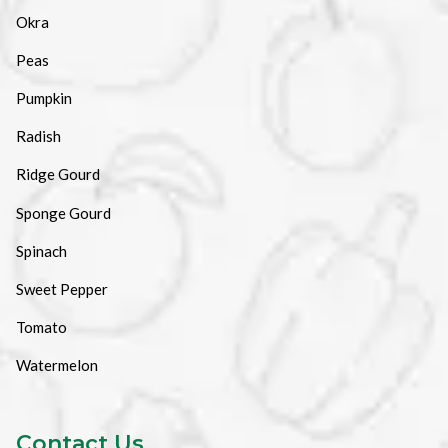
Okra
Peas
Pumpkin
Radish
Ridge Gourd
Sponge Gourd
Spinach
Sweet Pepper
Tomato
Watermelon
Contact Us