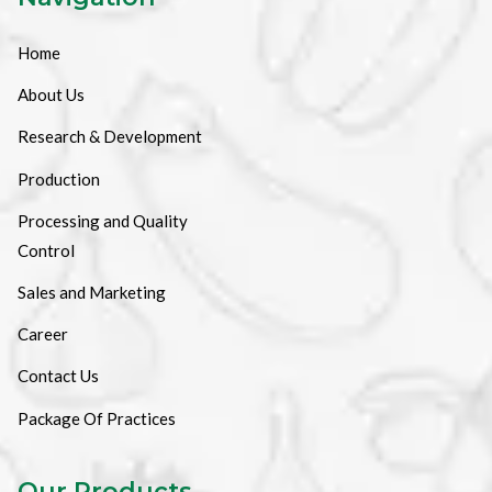
Home
About Us
Research & Development
Production
Processing and Quality
Control
Sales and Marketing
Career
Contact Us
Package Of Practices
Our Products