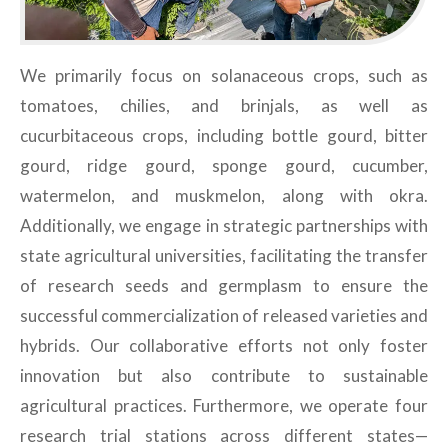
We primarily focus on solanaceous crops, such as
tomatoes, chilies, and brinjals, as well as
cucurbitaceous crops, including bottle gourd, bitter
gourd, ridge gourd, sponge gourd, cucumber,
watermelon, and muskmelon, along with okra.
Additionally, we engage in strategic partnerships with
state agricultural universities, facilitating the transfer
of research seeds and germplasm to ensure the
successful commercialization of released varieties and
hybrids. Our collaborative efforts not only foster
innovation but also contribute to sustainable
agricultural practices. Furthermore, we operate four
research trial stations across different states—