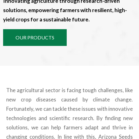
Innovating agriculture through research-driven
solutions, empowering farmers with resilient, high-
yield crops for a sustainable future.
OUR PRODUCTS
The agricultural sector is facing tough challenges, like
new crop diseases caused by climate change.
Fortunately, we can tackle these issues with innovative
technologies and scientific research. By finding new
solutions, we can help farmers adapt and thrive in
changing conditions. In line with this, Arizona Seeds