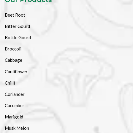
Beet Root
Bitter Gourd
Bottle Gourd
Broccoli
Cabbage
Cauliflower
Chilli
Coriander
Cucumber
Marigold
Musk Melon