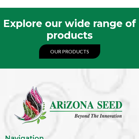
Explore our wide range of
products
OUR PRODUCTS
Navigation