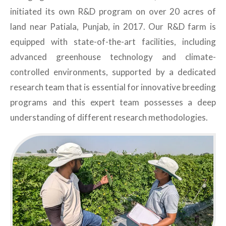
initiated its own R&D program on over 20 acres of
land near Patiala, Punjab, in 2017. Our R&D farm is
equipped with state-of-the-art facilities, including
advanced greenhouse technology and climate-
controlled environments, supported by a dedicated
research team that is essential for innovative breeding
programs and this expert team possesses a deep
understanding of different research methodologies.