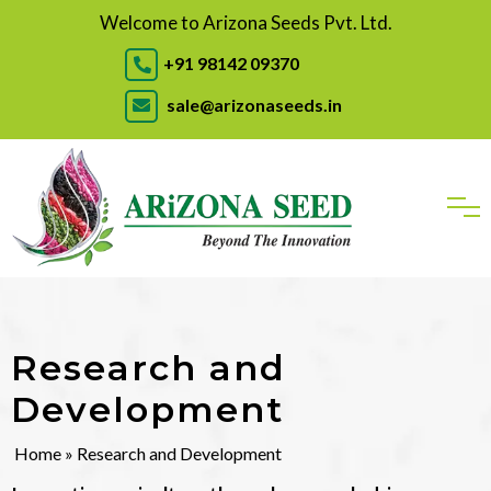
Welcome to Arizona Seeds Pvt. Ltd.
+91 98142 09370
sale@arizonaseeds.in
Research and
Development
Home
» Research and Development