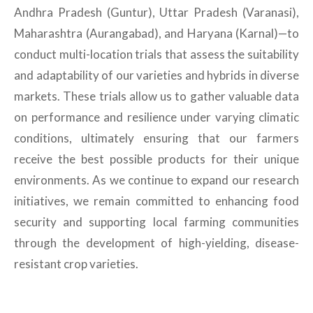
Andhra Pradesh (Guntur), Uttar Pradesh (Varanasi),
Maharashtra (Aurangabad), and Haryana (Karnal)—to
conduct multi-location trials that assess the suitability
and adaptability of our varieties and hybrids in diverse
markets. These trials allow us to gather valuable data
on performance and resilience under varying climatic
conditions, ultimately ensuring that our farmers
receive the best possible products for their unique
environments. As we continue to expand our research
initiatives, we remain committed to enhancing food
security and supporting local farming communities
through the development of high-yielding, disease-
resistant crop varieties.