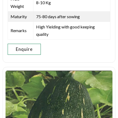
8-10 Kg
Weight
Maturity
75-80 days after sowing
High Yielding with good keeping
Remarks
quality
Enquire