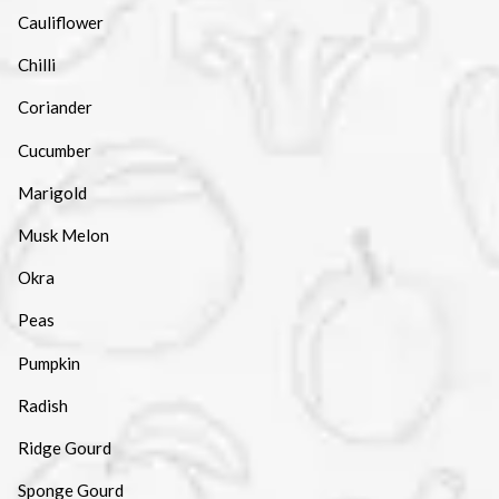
Cauliflower
Chilli
Coriander
Cucumber
Marigold
Musk Melon
Okra
Peas
Pumpkin
Radish
Ridge Gourd
Sponge Gourd