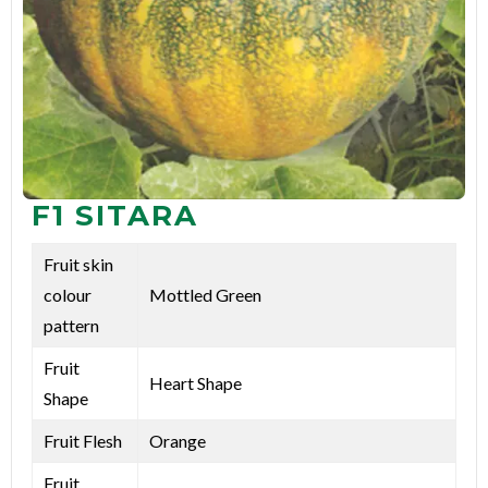
F1 SITARA
Fruit skin
colour
Mottled Green
pattern
Fruit
Heart Shape
Shape
Fruit Flesh
Orange
Fruit