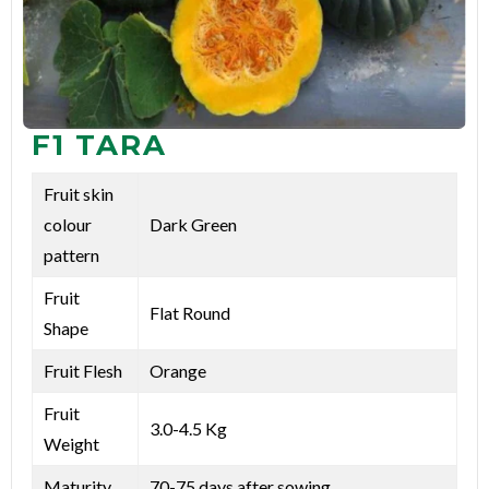
F1 TARA
Fruit skin
colour
Dark Green
pattern
Fruit
Flat Round
Shape
Fruit Flesh
Orange
Fruit
3.0-4.5 Kg
Weight
Maturity
70-75 days after sowing