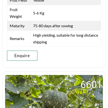
Fruit Flesh
Yellow
Fruit
5-6 Kg
Weight
Maturity
75-80 days after sowing
High yielding, suitable for long distance
Remarks
shipping
Enquire