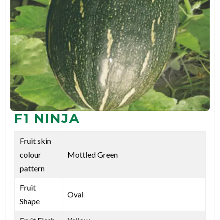
F1 NINJA
Fruit skin
colour
Mottled Green
pattern
Fruit
Oval
Shape