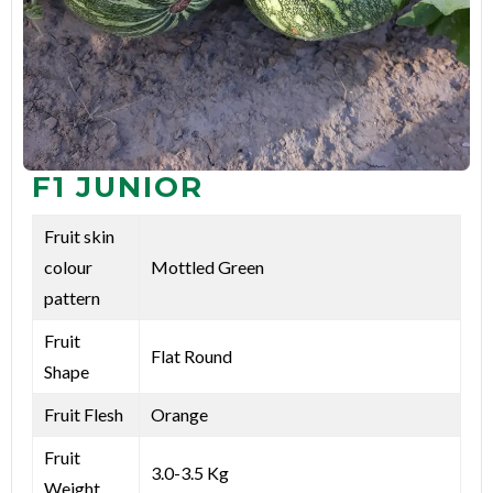
F1 JUNIOR
Fruit skin
colour
Mottled Green
pattern
Fruit
Flat Round
Shape
Fruit Flesh
Orange
Fruit
3.0-3.5 Kg
Weight