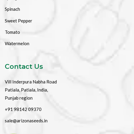
Spinach
Sweet Pepper
Tomato
Watermelon
Contact Us
Vill Inderpura Nabha Road
Patiala, Patiala, India,
Punjab region
+91 98142 09370
sale@arizonaseeds.in