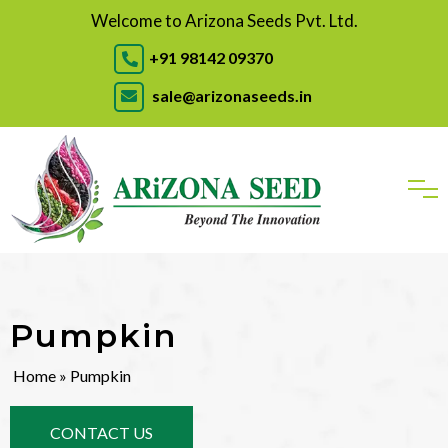
Welcome to Arizona Seeds Pvt. Ltd.
+91 98142 09370
sale@arizonaseeds.in
Pumpkin
Home
» Pumpkin
CONTACT US