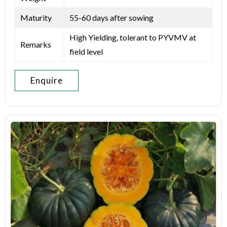
Maturity
55-60 days after sowing
High Yielding, tolerant to PYVMV at
Remarks
field level
Enquire