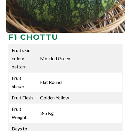
F1 CHOTTU
Fruit skin
colour
Mottled Green
pattern
Fruit
Flat Round
Shape
Fruit Flesh
Golden Yellow
Fruit
3-5 Kg
Weight
Days to