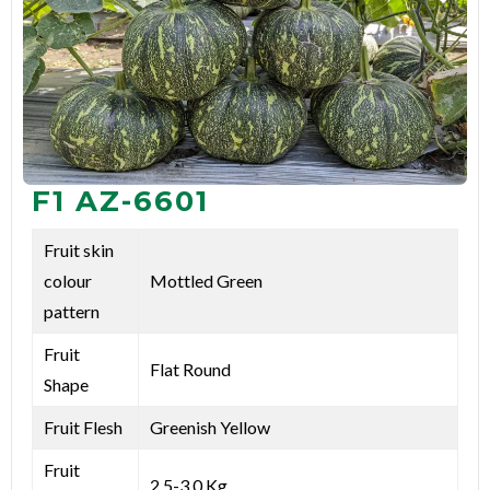
F1 AZ-6601
Fruit skin
colour
Mottled Green
pattern
Fruit
Flat Round
Shape
Fruit Flesh
Greenish Yellow
Fruit
2.5-3.0 Kg