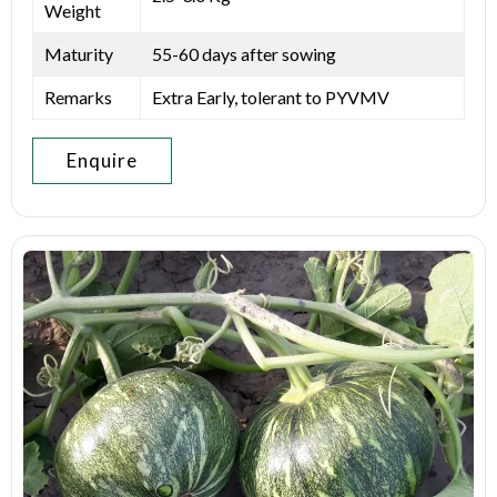
Weight
Maturity
55-60 days after sowing
Remarks
Extra Early, tolerant to PYVMV
Enquire