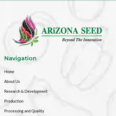
Navigation
Home
About Us
Research & Development
Production
Processing and Quality