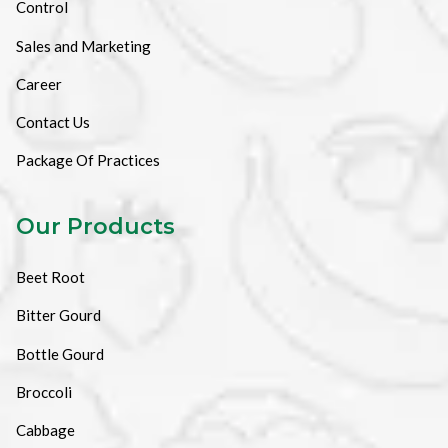
Control
Sales and Marketing
Career
Contact Us
Package Of Practices
Our Products
Beet Root
Bitter Gourd
Bottle Gourd
Broccoli
Cabbage