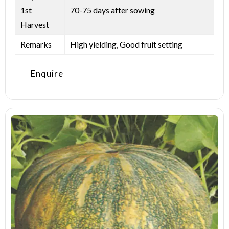
1st
70-75 days after sowing
Harvest
Remarks
High yielding, Good fruit setting
Enquire