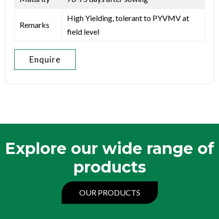
High Yielding, tolerant to PYVMV at
Remarks
field level
Enquire
Explore our wide range of
products
OUR PRODUCTS