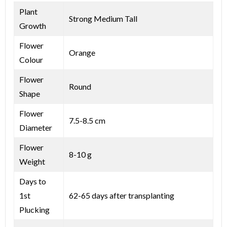
Plant
Strong Medium Tall
Growth
Flower
Orange
Colour
Flower
Round
Shape
Flower
7.5-8.5 cm
Diameter
Flower
8-10 g
Weight
Days to
1st
62-65 days after transplanting
Plucking