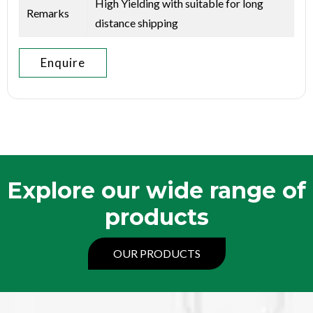
High Yielding with suitable for long
Remarks
distance shipping
Enquire
Explore our wide range of
products
OUR PRODUCTS