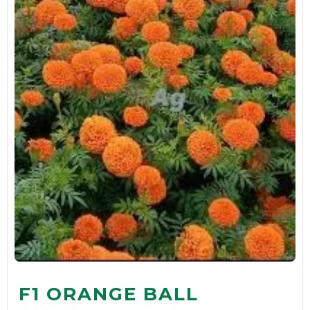
F1 ORANGE BALL