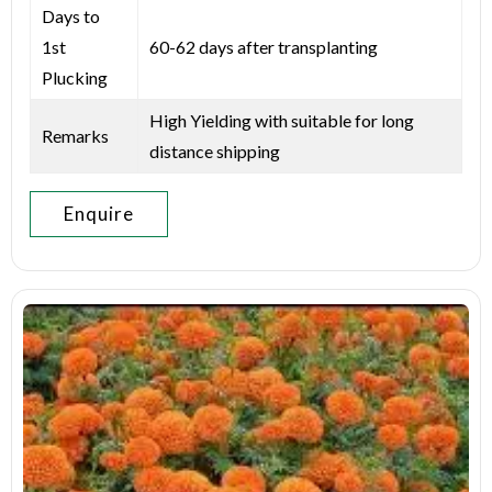
Days to
1st
60-62 days after transplanting
Plucking
High Yielding with suitable for long
Remarks
distance shipping
Enquire