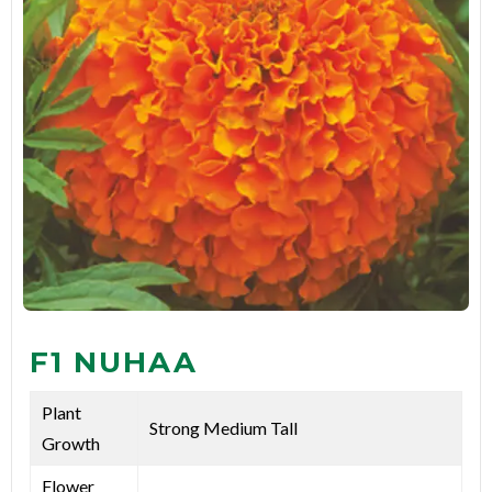
F1 NUHAA
Plant
Strong Medium Tall
Growth
Flower