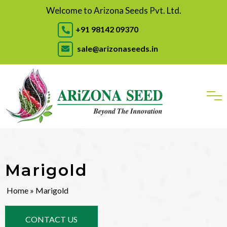
Welcome to Arizona Seeds Pvt. Ltd.
+91 98142 09370
sale@arizonaseeds.in
Marigold
Home
» Marigold
CONTACT US