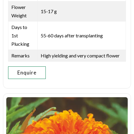
Flower
15-17 g
Weight
Days to
1st
55-60 days after transplanting
Plucking
Remarks
High yielding and very compact flower
Enquire