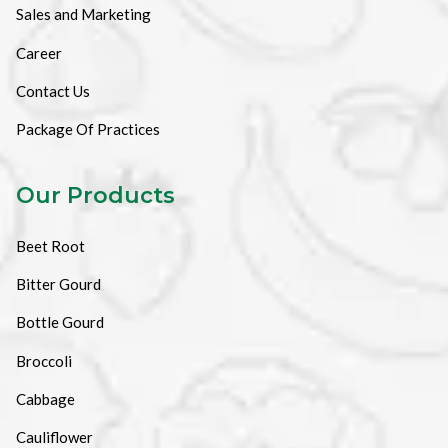
Sales and Marketing
Career
Contact Us
Package Of Practices
Our Products
Beet Root
Bitter Gourd
Bottle Gourd
Broccoli
Cabbage
Cauliflower