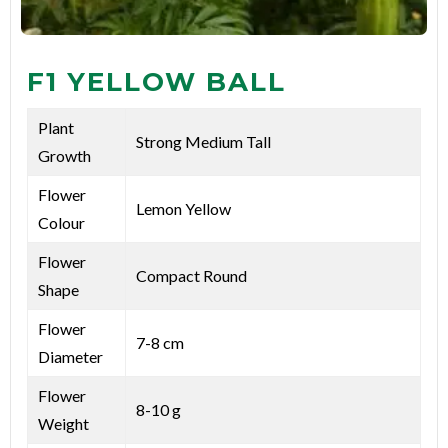
F1 YELLOW BALL
Plant
Strong Medium Tall
Growth
Flower
Lemon Yellow
Colour
Flower
Compact Round
Shape
Flower
7-8 cm
Diameter
Flower
8-10 g
Weight