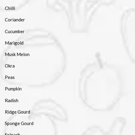
Chilli
Coriander
Cucumber
Marigold
Musk Melon
Okra
Peas
Pumpkin
Radish
Ridge Gourd
Sponge Gourd
Spinach