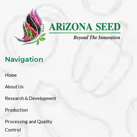
Navigation
Home
About Us
Research & Development
Production
Processing and Quality
Control