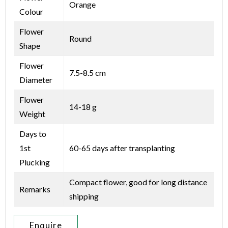
Orange
Colour
Flower
Round
Shape
Flower
7.5-8.5 cm
Diameter
Flower
14-18 g
Weight
Days to
1st
60-65 days after transplanting
Plucking
Compact flower, good for long distance
Remarks
shipping
Enquire