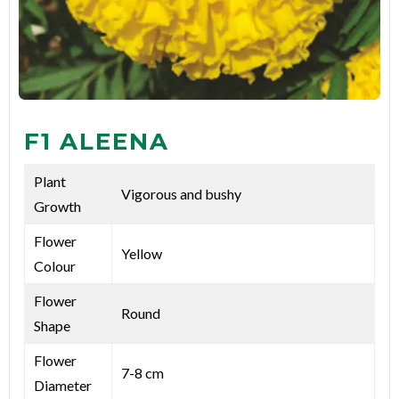
F1 ALEENA
Plant
Vigorous and bushy
Growth
Flower
Yellow
Colour
Flower
Round
Shape
Flower
7-8 cm
Diameter