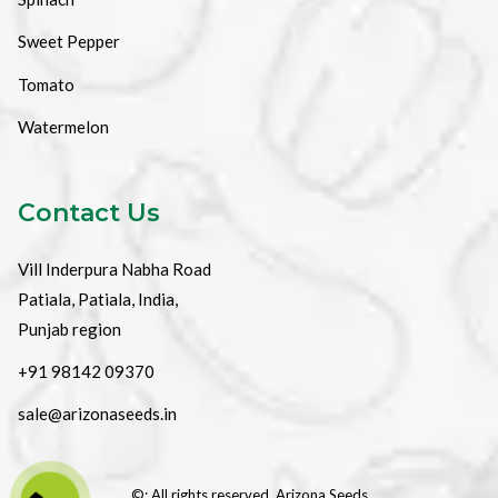
Sweet Pepper
Tomato
Watermelon
Contact Us
Vill Inderpura Nabha Road
Patiala, Patiala, India,
Punjab region
+91 98142 09370
sale@arizonaseeds.in
©: All rights reserved.
Arizona Seeds