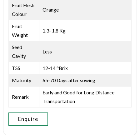
Fruit Flesh
Orange
Colour
Fruit
1.3- 1.8 Kg
Weight
Seed
Less
Cavity
TSS
12-14 °Brix
Maturity
65-70 Days after sowing
Early and Good for Long Distance
Remark
Transportation
Enquire