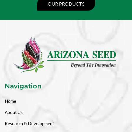
OUR PRODUCTS
Navigation
Home
About Us
Research & Development