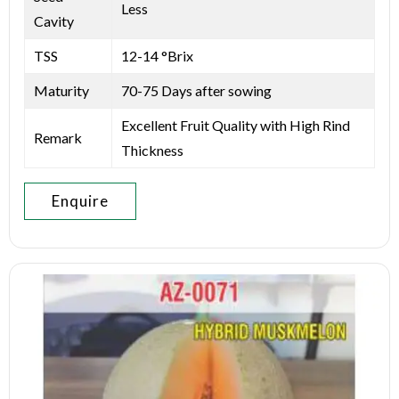
Less
Cavity
TSS
12-14 °Brix
Maturity
70-75 Days after sowing
Excellent Fruit Quality with High Rind
Remark
Thickness
Enquire