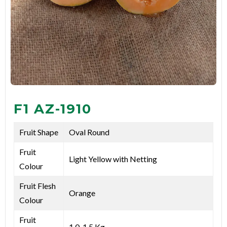
F1 AZ-1910
Fruit Shape
Oval Round
Fruit
Light Yellow with Netting
Colour
Fruit Flesh
Orange
Colour
Fruit
1.0-1.5 Kg