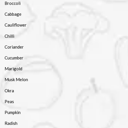
Broccoli
Cabbage
Cauliflower
Chilli
Coriander
Cucumber
Marigold
Musk Melon
Okra
Peas
Pumpkin
Radish