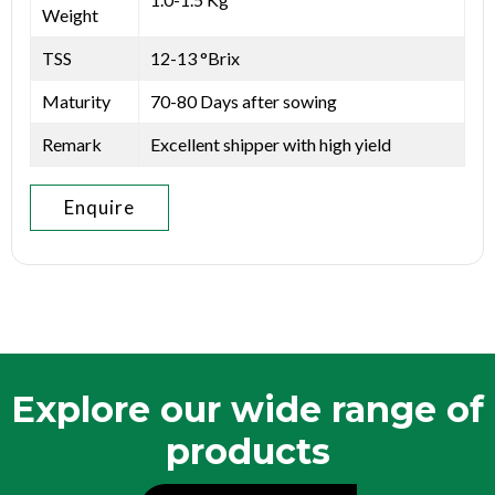
Weight
TSS
12-13 °Brix
Maturity
70-80 Days after sowing
Remark
Excellent shipper with high yield
Enquire
Explore our wide range of
products