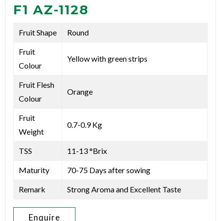
F1 AZ-1128
Fruit Shape
Round
Fruit
Yellow with green strips
Colour
Fruit Flesh
Orange
Colour
Fruit
0.7-0.9 Kg
Weight
TSS
11-13 °Brix
Maturity
70-75 Days after sowing
Remark
Strong Aroma and Excellent Taste
Enquire