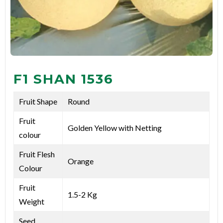
F1 SHAN 1536
Fruit Shape
Round
Fruit
Golden Yellow with Netting
colour
Fruit Flesh
Orange
Colour
Fruit
1.5-2 Kg
Weight
Seed