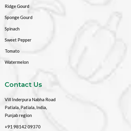
Ridge Gourd
Sponge Gourd
Spinach
Sweet Pepper
Tomato
Watermelon
Contact Us
Vill Inderpura Nabha Road
Patiala, Patiala, India,
Punjab region
+91 98142 09370