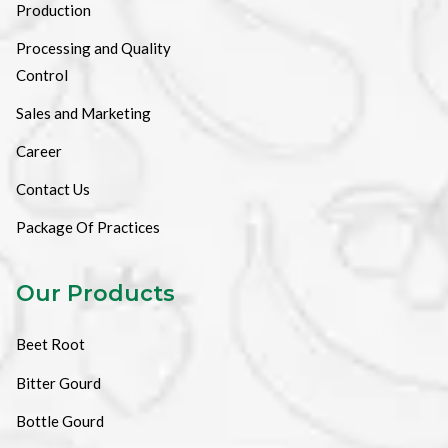
Production
Processing and Quality
Control
Sales and Marketing
Career
Contact Us
Package Of Practices
Our Products
Beet Root
Bitter Gourd
Bottle Gourd