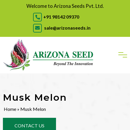
Welcome to Arizona Seeds Pvt. Ltd.
+91 98142 09370
sale@arizonaseeds.in
Musk Melon
Home
» Musk Melon
CONTACT US