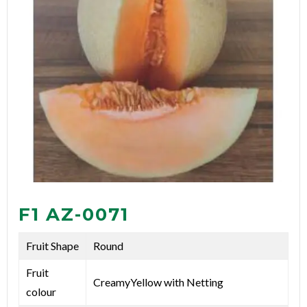
F1 AZ-0071
Fruit Shape
Round
Fruit
CreamyYellow with Netting
colour