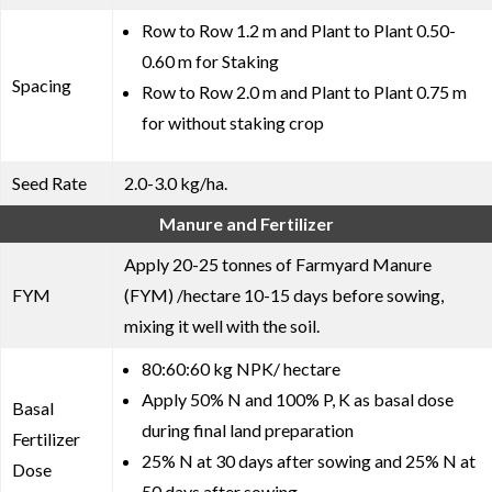
Row to Row 1.2 m and Plant to Plant 0.50-
0.60 m for Staking
Spacing
Row to Row 2.0 m and Plant to Plant 0.75 m
for without staking crop
Seed Rate
2.0-3.0 kg/ha.
Manure and Fertilizer
Apply 20-25 tonnes of Farmyard Manure
FYM
(FYM) /hectare 10-15 days before sowing,
mixing it well with the soil.
80:60:60 kg NPK/ hectare
Apply 50% N and 100% P, K as basal dose
Basal
during final land preparation
Fertilizer
25% N at 30 days after sowing and 25% N at
Dose
50 days after sowing