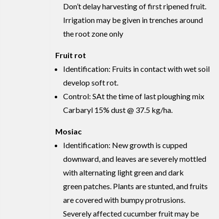
Don’t delay harvesting of first ripened fruit.
Irrigation may be given in trenches around
the root zone only
Fruit rot
Identification: Fruits in contact with wet soil
develop soft rot.
Control: SAt the time of last ploughing mix
Carbaryl 15% dust @ 37.5 kg/ha.
Mosiac
Identification: New growth is cupped
downward, and leaves are severely mottled
with alternating light green and dark
green patches. Plants are stunted, and fruits
are covered with bumpy protrusions.
Severely affected cucumber fruit may be