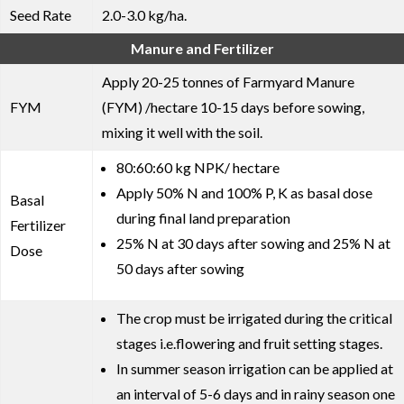
Seed Rate
2.0-3.0 kg/ha.
Manure and Fertilizer
Apply 20-25 tonnes of Farmyard Manure
FYM
(FYM) /hectare 10-15 days before sowing,
mixing it well with the soil.
80:60:60 kg NPK/ hectare
Apply 50% N and 100% P, K as basal dose
Basal
during final land preparation
Fertilizer
25% N at 30 days after sowing and 25% N at
Dose
50 days after sowing
The crop must be irrigated during the critical
stages i.e.flowering and fruit setting stages.
In summer season irrigation can be applied at
an interval of 5-6 days and in rainy season one