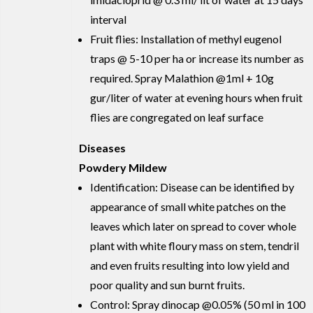
interval
Fruit flies: Installation of methyl eugenol
traps @ 5-10 per ha or increase its number as
required. Spray Malathion @1ml + 10g
gur/liter of water at evening hours when fruit
flies are congregated on leaf surface
Diseases
Powdery Mildew
Identification: Disease can be identified by
appearance of small white patches on the
leaves which later on spread to cover whole
plant with white floury mass on stem, tendril
and even fruits resulting into low yield and
poor quality and sun burnt fruits.
Control: Spray dinocap @0.05% (50 ml in 100