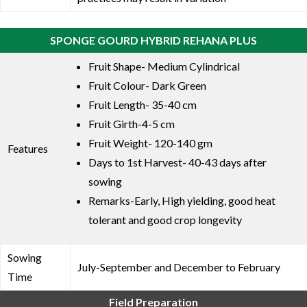
SPONGE GOURD HYBRID REHANA PLUS
Fruit Shape- Medium Cylindrical
Fruit Colour- Dark Green
Fruit Length- 35-40 cm
Fruit Girth-4-5 cm
Fruit Weight- 120-140 gm
Features
Days to 1st Harvest- 40-43 days after
sowing
Remarks-Early, High yielding, good heat
tolerant and good crop longevity
Sowing
July-September and December to February
Time
Field Preparation