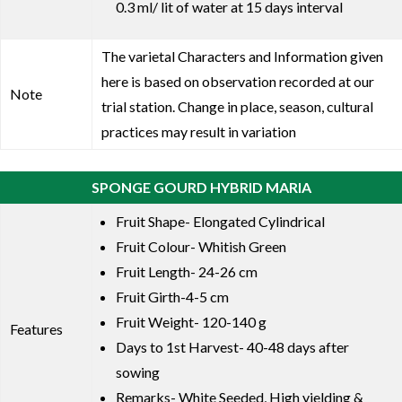
0.3 ml/ lit of water at 15 days interval
The varietal Characters and Information given
here is based on observation recorded at our
Note
trial station. Change in place, season, cultural
practices may result in variation
SPONGE GOURD HYBRID MARIA
Fruit Shape- Elongated Cylindrical
Fruit Colour- Whitish Green
Fruit Length- 24-26 cm
Fruit Girth-4-5 cm
Fruit Weight- 120-140 g
Features
Days to 1st Harvest- 40-48 days after
sowing
Remarks- White Seeded, High yielding &