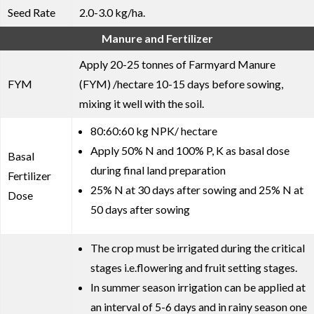
Seed Rate
2.0-3.0 kg/ha.
Manure and Fertilizer
Apply 20-25 tonnes of Farmyard Manure
FYM
(FYM) /hectare 10-15 days before sowing,
mixing it well with the soil.
80:60:60 kg NPK/ hectare
Apply 50% N and 100% P, K as basal dose
Basal
during final land preparation
Fertilizer
25% N at 30 days after sowing and 25% N at
Dose
50 days after sowing
The crop must be irrigated during the critical
stages i.e.flowering and fruit setting stages.
In summer season irrigation can be applied at
an interval of 5-6 days and in rainy season one