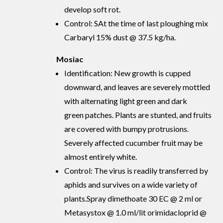
develop soft rot.
Control: SAt the time of last ploughing mix
Carbaryl 15% dust @ 37.5 kg/ha.
Mosiac
Identification: New growth is cupped
downward, and leaves are severely mottled
with alternating light green and dark
green patches. Plants are stunted, and fruits
are covered with bumpy protrusions.
Severely affected cucumber fruit may be
almost entirely white.
Control: The virus is readily transferred by
aphids and survives on a wide variety of
plants.Spray dimethoate 30 EC @ 2 ml or
Metasystox @ 1.0 ml/lit orimidacloprid @