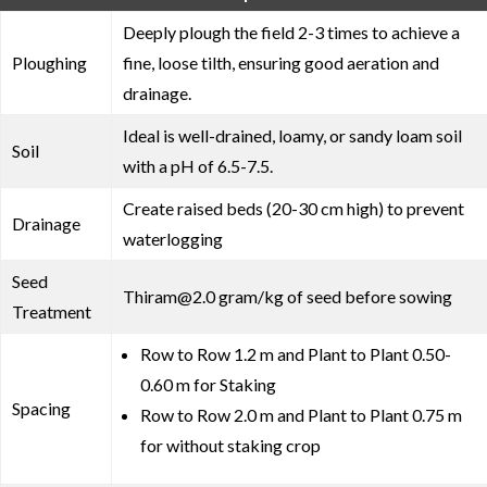
Deeply plough the field 2-3 times to achieve a
Ploughing
fine, loose tilth, ensuring good aeration and
drainage.
Ideal is well-drained, loamy, or sandy loam soil
Soil
with a pH of 6.5-7.5.
Create raised beds (20-30 cm high) to prevent
Drainage
waterlogging
Seed
Thiram@2.0 gram/kg of seed before sowing
Treatment
Row to Row 1.2 m and Plant to Plant 0.50-
0.60 m for Staking
Spacing
Row to Row 2.0 m and Plant to Plant 0.75 m
for without staking crop