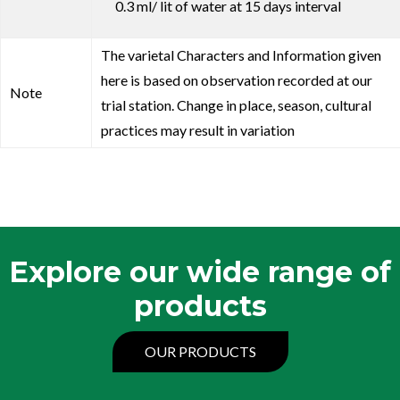
0.3 ml/ lit of water at 15 days interval
The varietal Characters and Information given
here is based on observation recorded at our
Note
trial station. Change in place, season, cultural
practices may result in variation
Explore our wide range of
products
OUR PRODUCTS