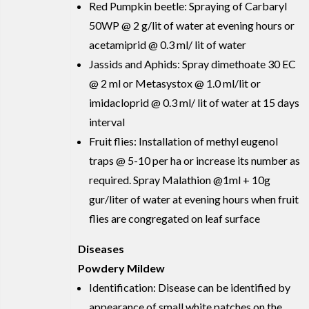
Red Pumpkin beetle: Spraying of Carbaryl
50WP @ 2 g/lit of water at evening hours or
acetamiprid @ 0.3 ml/ lit of water
Jassids and Aphids: Spray dimethoate 30 EC
@ 2 ml or Metasystox @ 1.0 ml/lit or
imidacloprid @ 0.3 ml/ lit of water at 15 days
interval
Fruit flies: Installation of methyl eugenol
traps @ 5-10 per ha or increase its number as
required. Spray Malathion @1ml + 10g
gur/liter of water at evening hours when fruit
flies are congregated on leaf surface
Diseases
Powdery Mildew
Identification: Disease can be identified by
appearance of small white patches on the