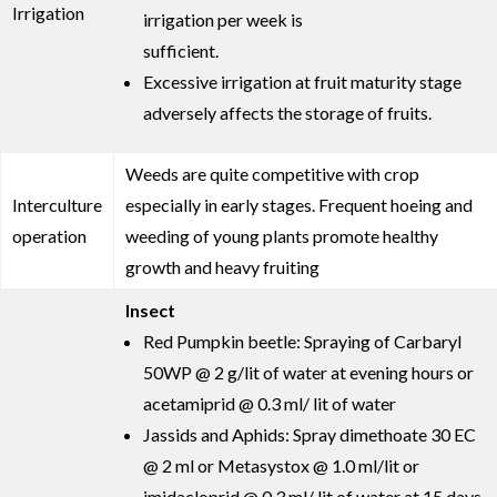
Irrigation
irrigation per week is
sufficient.
Excessive irrigation at fruit maturity stage
adversely affects the storage of fruits.
Weeds are quite competitive with crop
Interculture
especially in early stages. Frequent hoeing and
operation
weeding of young plants promote healthy
growth and heavy fruiting
Insect
Red Pumpkin beetle: Spraying of Carbaryl
50WP @ 2 g/lit of water at evening hours or
acetamiprid @ 0.3 ml/ lit of water
Jassids and Aphids: Spray dimethoate 30 EC
@ 2 ml or Metasystox @ 1.0 ml/lit or
imidacloprid @ 0.3 ml/ lit of water at 15 days