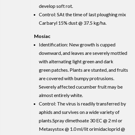
develop soft rot.
Control: SAt the time of last ploughing mix
Carbaryl 15% dust @ 37.5 kg/ha.
Mosiac
Identification: New growth is cupped
downward, and leaves are severely mottled
with alternating light green and dark
green patches. Plants are stunted, and fruits
are covered with bumpy protrusions.
Severely affected cucumber fruit may be
almost entirely white.
Control: The virus is readily transferred by
aphids and survives on a wide variety of
plants.Spray dimethoate 30 EC @ 2 ml or
Metasystox @ 1.0 ml/lit orimidacloprid @