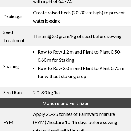
with a pH of 6.5-7.5.
Create raised beds (20-30 cm high) to prevent
Drainage
waterlogging
Seed
Thiram@2.0 gram/kg of seed before sowing
Treatment
Row to Row 1.2 m and Plant to Plant 0.50-
0.60 m for Staking
Spacing
Row to Row 2.0 m and Plant to Plant 0.75 m
for without staking crop
Seed Rate
2.0-3.0 kg/ha.
Manure and Fertilizer
Apply 20-25 tonnes of Farmyard Manure
FYM
(FYM) /hectare 10-15 days before sowing,
mixing it well with the soil.