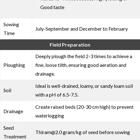
Good taste
Sowing
July-September and December to February
Time
Field Preparation
Deeply plough the field 2-3 times to achieve a
Ploughing
fine, loose tilth, ensuring good aeration and
drainage.
Ideal is well-drained, loamy, or sandy loam soil
Soil
with a pH of 6.5-7.5.
Create raised beds (20-30 cm high) to prevent
Drainage
waterlogging
Seed
Thiram@2.0 gram/kg of seed before sowing
Treatment