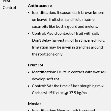
Pest
Anthracnose
Control
Identification: It causes dark brown lesions
on leaves, fruit stem and fruit in some
cucurbits like bottle gourd and melons.
Control: Avoid contact of fruit with soil.
Don’t delay harvesting of first ripened fruit.
Irrigation may be given in trenches around
the root zone only
Fruit rot
Identification: Fruits in contact with wet soil
develop soft rot.
Control: SAt the time of last ploughing mix
Carbaryl 15% dust @ 37.5 kg/ha.
Mosiac
Identification: New growth is cupped