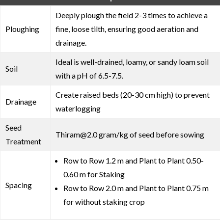
Deeply plough the field 2-3 times to achieve a
Ploughing
fine, loose tilth, ensuring good aeration and
drainage.
Ideal is well-drained, loamy, or sandy loam soil
Soil
with a pH of 6.5-7.5.
Create raised beds (20-30 cm high) to prevent
Drainage
waterlogging
Seed
Thiram@2.0 gram/kg of seed before sowing
Treatment
Row to Row 1.2 m and Plant to Plant 0.50-
0.60 m for Staking
Spacing
Row to Row 2.0 m and Plant to Plant 0.75 m
for without staking crop