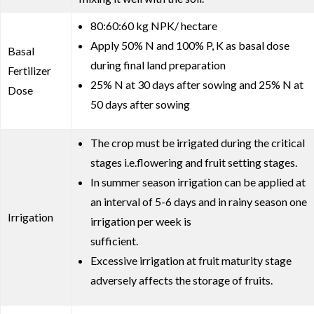
80:60:60 kg NPK/ hectare
Apply 50% N and 100% P, K as basal dose
Basal
during final land preparation
Fertilizer
25% N at 30 days after sowing and 25% N at
Dose
50 days after sowing
The crop must be irrigated during the critical
stages i.e.flowering and fruit setting stages.
In summer season irrigation can be applied at
an interval of 5-6 days and in rainy season one
Irrigation
irrigation per week is
sufficient.
Excessive irrigation at fruit maturity stage
adversely affects the storage of fruits.