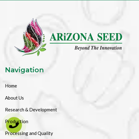
Navigation
Home
About Us
Research & Development
Production
Processing and Quality