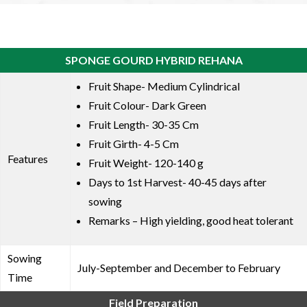
SPONGE GOURD HYBRID REHANA
Fruit Shape- Medium Cylindrical
Fruit Colour- Dark Green
Fruit Length- 30-35 Cm
Fruit Girth- 4-5 Cm
Features
Fruit Weight- 120-140 g
Days to 1st Harvest- 40-45 days after
sowing
Remarks – High yielding, good heat tolerant
Sowing
July-September and December to February
Time
Field Preparation