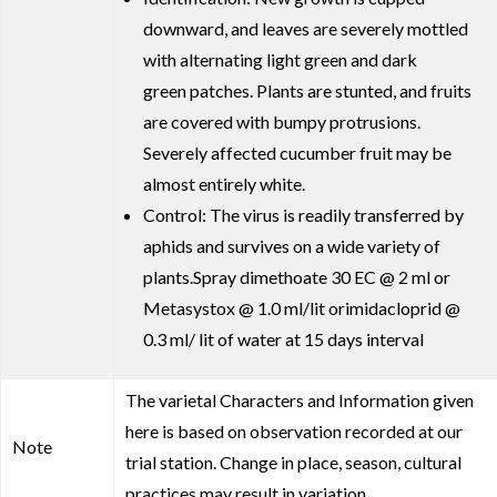
downward, and leaves are severely mottled
with alternating light green and dark
green patches. Plants are stunted, and fruits
are covered with bumpy protrusions.
Severely affected cucumber fruit may be
almost entirely white.
Control: The virus is readily transferred by
aphids and survives on a wide variety of
plants.Spray dimethoate 30 EC @ 2 ml or
Metasystox @ 1.0 ml/lit orimidacloprid @
0.3 ml/ lit of water at 15 days interval
The varietal Characters and Information given
here is based on observation recorded at our
Note
trial station. Change in place, season, cultural
practices may result in variation