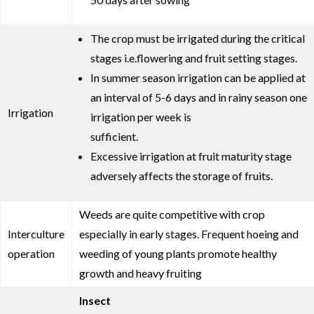
The crop must be irrigated during the critical
stages i.e.flowering and fruit setting stages.
In summer season irrigation can be applied at
an interval of 5-6 days and in rainy season one
Irrigation
irrigation per week is
sufficient.
Excessive irrigation at fruit maturity stage
adversely affects the storage of fruits.
Weeds are quite competitive with crop
Interculture
especially in early stages. Frequent hoeing and
operation
weeding of young plants promote healthy
growth and heavy fruiting
Insect