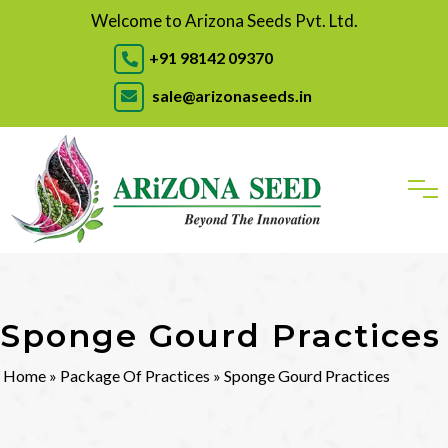
Welcome to Arizona Seeds Pvt. Ltd.
+91 98142 09370
sale@arizonaseeds.in
Sponge Gourd Practices
Home
»
Package Of Practices
» Sponge Gourd Practices