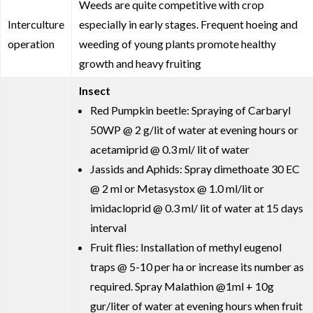
Weeds are quite competitive with crop
Interculture
especially in early stages. Frequent hoeing and
operation
weeding of young plants promote healthy
growth and heavy fruiting
Insect
Red Pumpkin beetle: Spraying of Carbaryl
50WP @ 2 g/lit of water at evening hours or
acetamiprid @ 0.3 ml/ lit of water
Jassids and Aphids: Spray dimethoate 30 EC
@ 2 ml or Metasystox @ 1.0 ml/lit or
imidacloprid @ 0.3 ml/ lit of water at 15 days
interval
Fruit flies: Installation of methyl eugenol
traps @ 5-10 per ha or increase its number as
required. Spray Malathion @1ml + 10g
gur/liter of water at evening hours when fruit