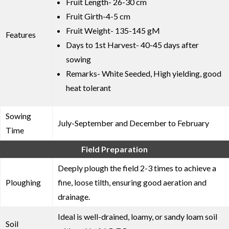
Fruit Length- 26-30 cm
Fruit Girth-4-5 cm
Fruit Weight- 135-145 gM
Features
Days to 1st Harvest- 40-45 days after
sowing
Remarks- White Seeded, High yielding, good
heat tolerant
Sowing
July-September and December to February
Time
Field Preparation
Deeply plough the field 2-3 times to achieve a
Ploughing
fine, loose tilth, ensuring good aeration and
drainage.
Ideal is well-drained, loamy, or sandy loam soil
Soil