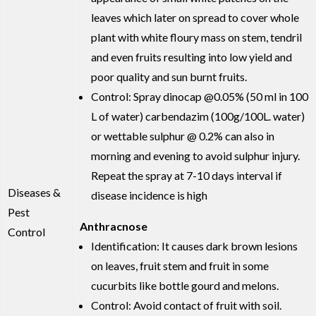
leaves which later on spread to cover whole
plant with white floury mass on stem, tendril
and even fruits resulting into low yield and
poor quality and sun burnt fruits.
Control: Spray dinocap @0.05% (50 ml in 100
L of water) carbendazim (100g/100L. water)
or wettable sulphur @ 0.2% can also in
morning and evening to avoid sulphur injury.
Repeat the spray at 7-10 days interval if
Diseases &
disease incidence is high
Pest
Anthracnose
Control
Identification: It causes dark brown lesions
on leaves, fruit stem and fruit in some
cucurbits like bottle gourd and melons.
Control: Avoid contact of fruit with soil.