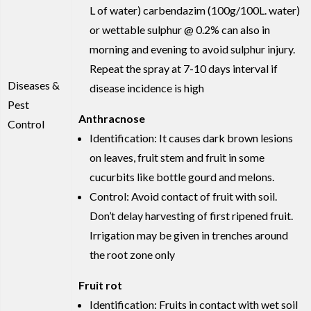
L of water) carbendazim (100g/100L. water)
or wettable sulphur @ 0.2% can also in
morning and evening to avoid sulphur injury.
Repeat the spray at 7-10 days interval if
Diseases &
disease incidence is high
Pest
Anthracnose
Control
Identification: It causes dark brown lesions
on leaves, fruit stem and fruit in some
cucurbits like bottle gourd and melons.
Control: Avoid contact of fruit with soil.
Don’t delay harvesting of first ripened fruit.
Irrigation may be given in trenches around
the root zone only
Fruit rot
Identification: Fruits in contact with wet soil