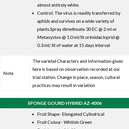
almost entirely white.
Control: The virus is readily transferred by
aphids and survives on a wide variety of
plants.Spray dimethoate 30 EC @ 2 ml or
Metasystox @ 1.0 ml/lit orimidacloprid @
0.3 ml/ lit of water at 15 days interval
The varietal Characters and Information given
here is based on observation recorded at our
Note
trial station. Change in place, season, cultural
practices may result in variation
SPONGE GOURD HYBRID AZ-4006
Fruit Shape- Elongated Cylindrical
Fruit Colour- Whitish Green