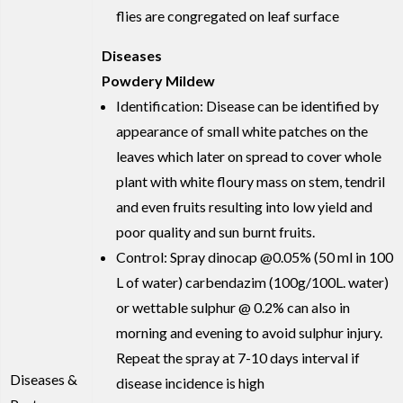
flies are congregated on leaf surface
Diseases
Powdery Mildew
Identification: Disease can be identified by
appearance of small white patches on the
leaves which later on spread to cover whole
plant with white floury mass on stem, tendril
and even fruits resulting into low yield and
poor quality and sun burnt fruits.
Control: Spray dinocap @0.05% (50 ml in 100
L of water) carbendazim (100g/100L. water)
or wettable sulphur @ 0.2% can also in
morning and evening to avoid sulphur injury.
Repeat the spray at 7-10 days interval if
Diseases &
disease incidence is high