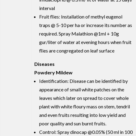
interval
Fruit flies: Installation of methyl eugenol
traps @ 5-10 per ha or increase its number as
required. Spray Malathion @1ml + 10g
gur/liter of water at evening hours when fruit
flies are congregated on leaf surface
Diseases
Powdery Mildew
Identification: Disease can be identified by
appearance of small white patches on the
leaves which later on spread to cover whole
plant with white floury mass on stem, tendril
and even fruits resulting into low yield and
poor quality and sun burnt fruits.
Control: Spray dinocap @0.05% (50 ml in 100