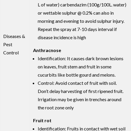
L of water) carbendazim (100g/100L. water)
or wettable sulphur @ 0.2% can also in
morning and evening to avoid sulphur injury.
Repeat the spray at 7-10 days interval if
Diseases &
disease incidence is high
Pest
Anthracnose
Control
Identification: It causes dark brown lesions
on leaves, fruit stem and fruit in some
cucurbits like bottle gourd and melons.
Control: Avoid contact of fruit with soil.
Don’t delay harvesting of first ripened fruit.
Irrigation may be given in trenches around
the root zone only
Fruit rot
Identification: Fruits in contact with wet soil