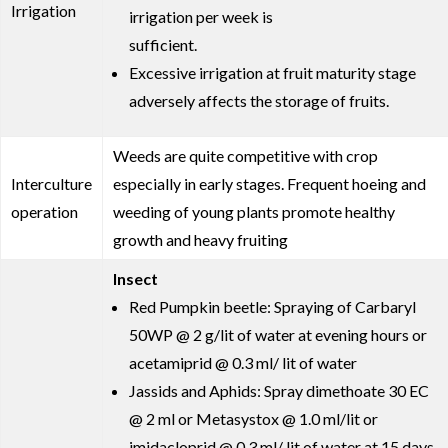
Irrigation
irrigation per week is
sufficient.
Excessive irrigation at fruit maturity stage
adversely affects the storage of fruits.
Weeds are quite competitive with crop
Interculture
especially in early stages. Frequent hoeing and
operation
weeding of young plants promote healthy
growth and heavy fruiting
Insect
Red Pumpkin beetle: Spraying of Carbaryl
50WP @ 2 g/lit of water at evening hours or
acetamiprid @ 0.3 ml/ lit of water
Jassids and Aphids: Spray dimethoate 30 EC
@ 2 ml or Metasystox @ 1.0 ml/lit or
imidacloprid @ 0.3 ml/ lit of water at 15 days