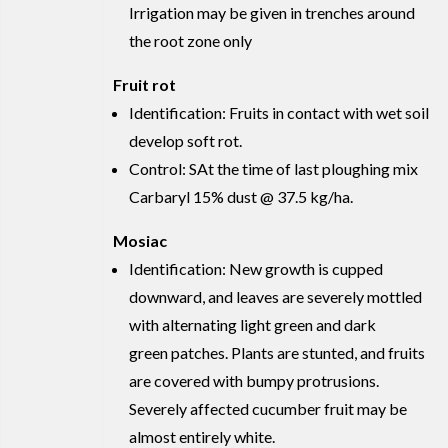
Irrigation may be given in trenches around
the root zone only
Fruit rot
Identification: Fruits in contact with wet soil
develop soft rot.
Control: SAt the time of last ploughing mix
Carbaryl 15% dust @ 37.5 kg/ha.
Mosiac
Identification: New growth is cupped
downward, and leaves are severely mottled
with alternating light green and dark
green patches. Plants are stunted, and fruits
are covered with bumpy protrusions.
Severely affected cucumber fruit may be
almost entirely white.