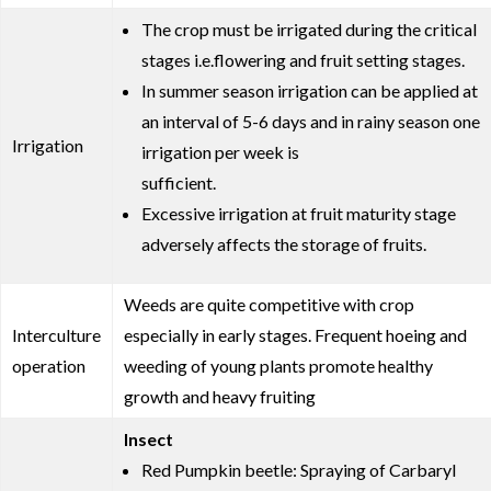
The crop must be irrigated during the critical
stages i.e.flowering and fruit setting stages.
In summer season irrigation can be applied at
an interval of 5-6 days and in rainy season one
Irrigation
irrigation per week is
sufficient.
Excessive irrigation at fruit maturity stage
adversely affects the storage of fruits.
Weeds are quite competitive with crop
Interculture
especially in early stages. Frequent hoeing and
operation
weeding of young plants promote healthy
growth and heavy fruiting
Insect
Red Pumpkin beetle: Spraying of Carbaryl