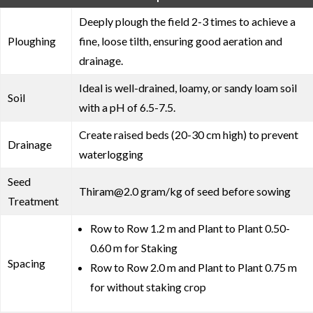
Deeply plough the field 2-3 times to achieve a
Ploughing
fine, loose tilth, ensuring good aeration and
drainage.
Ideal is well-drained, loamy, or sandy loam soil
Soil
with a pH of 6.5-7.5.
Create raised beds (20-30 cm high) to prevent
Drainage
waterlogging
Seed
Thiram@2.0 gram/kg of seed before sowing
Treatment
Row to Row 1.2 m and Plant to Plant 0.50-
0.60 m for Staking
Spacing
Row to Row 2.0 m and Plant to Plant 0.75 m
for without staking crop