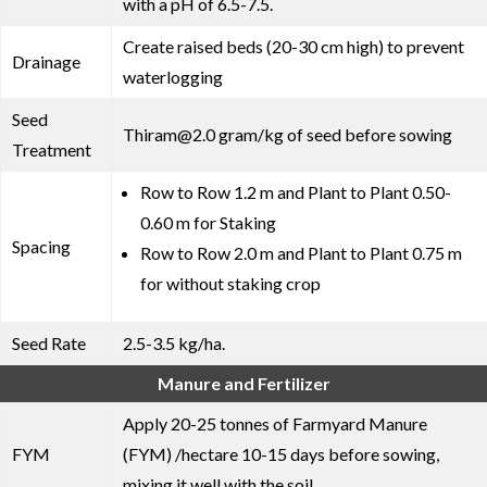
with a pH of 6.5-7.5.
Create raised beds (20-30 cm high) to prevent
Drainage
waterlogging
Seed
Thiram@2.0 gram/kg of seed before sowing
Treatment
Row to Row 1.2 m and Plant to Plant 0.50-
0.60 m for Staking
Spacing
Row to Row 2.0 m and Plant to Plant 0.75 m
for without staking crop
Seed Rate
2.5-3.5 kg/ha.
Manure and Fertilizer
Apply 20-25 tonnes of Farmyard Manure
FYM
(FYM) /hectare 10-15 days before sowing,
mixing it well with the soil.