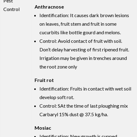
Pest
Anthracnose
Control
Identification: It causes dark brown lesions
on leaves, fruit stem and fruit in some
cucurbits like bottle gourd and melons.
Control: Avoid contact of fruit with soil.
Don’t delay harvesting of first ripened fruit.
Irrigation may be given in trenches around
the root zone only
Fruit rot
Identification: Fruits in contact with wet soil
develop soft rot.
Control: SAt the time of last ploughing mix
Carbaryl 15% dust @ 37.5 kg/ha.
Mosiac
Identification: New growth is cupped