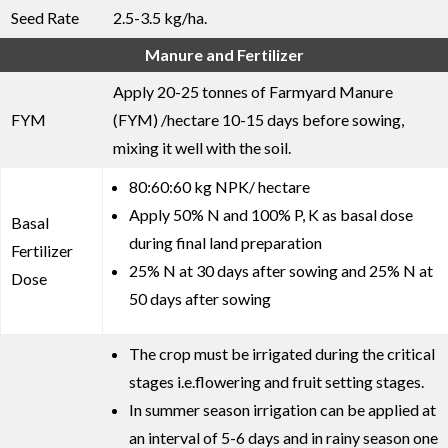
Seed Rate
2.5-3.5 kg/ha.
Manure and Fertilizer
Apply 20-25 tonnes of Farmyard Manure
FYM
(FYM) /hectare 10-15 days before sowing,
mixing it well with the soil.
80:60:60 kg NPK/ hectare
Apply 50% N and 100% P, K as basal dose
Basal
during final land preparation
Fertilizer
25% N at 30 days after sowing and 25% N at
Dose
50 days after sowing
The crop must be irrigated during the critical
stages i.e.flowering and fruit setting stages.
In summer season irrigation can be applied at
an interval of 5-6 days and in rainy season one