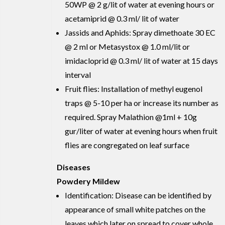
50WP @ 2 g/lit of water at evening hours or
acetamiprid @ 0.3 ml/ lit of water
Jassids and Aphids: Spray dimethoate 30 EC
@ 2 ml or Metasystox @ 1.0 ml/lit or
imidacloprid @ 0.3 ml/ lit of water at 15 days
interval
Fruit flies: Installation of methyl eugenol
traps @ 5-10 per ha or increase its number as
required. Spray Malathion @1ml + 10g
gur/liter of water at evening hours when fruit
flies are congregated on leaf surface
Diseases
Powdery Mildew
Identification: Disease can be identified by
appearance of small white patches on the
leaves which later on spread to cover whole