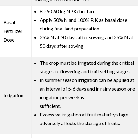
80:60:60 kg NPK/ hectare
Apply 50% N and 100% P, K as basal dose
Basal
during final land preparation
Fertilizer
25% N at 30 days after sowing and 25% N at
Dose
50 days after sowing
The crop must be irrigated during the critical
stages i.e.flowering and fruit setting stages.
In summer season irrigation can be applied at
an interval of 5-6 days and in rainy season one
Irrigation
irrigation per week is
sufficient.
Excessive irrigation at fruit maturity stage
adversely affects the storage of fruits.