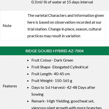
0.3 ml/ lit of water at 15 days interval
The varietal Characters and Information given
here is based on observation recorded at our
Note
trial station. Change in place, season, cultural
practices may result in variation
RIDGE GOURD HYBRID AZ-7004
Fruit Colour- Dark Green
Fruit Shape- Elongated Cylindrical
Fruit Length- 40-45 cm
Fruit Weight- 150-165 g
Features
Days to 1st Harvest- 42-48 Days after
Sowing
Remark- High Yielding, good heat set,
vigorous plant growth with more branches