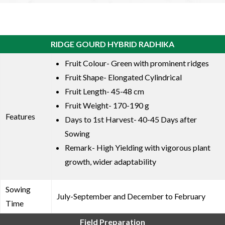
RIDGE GOURD HYBRID RADHIKA
Fruit Colour- Green with prominent ridges
Fruit Shape- Elongated Cylindrical
Fruit Length- 45-48 cm
Fruit Weight- 170-190 g
Features
Days to 1st Harvest- 40-45 Days after
Sowing
Remark- High Yielding with vigorous plant
growth, wider adaptability
Sowing
July-September and December to February
Time
Field Preparation