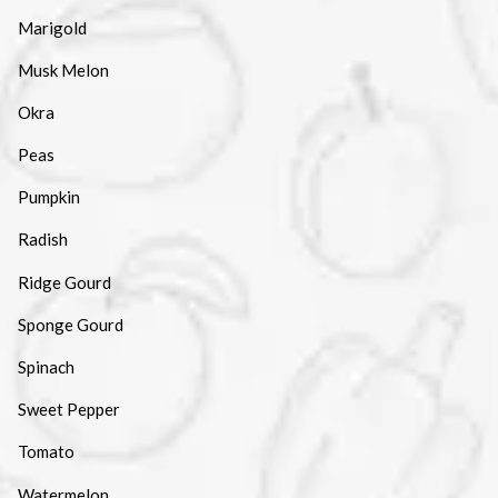
Marigold
Musk Melon
Okra
Peas
Pumpkin
Radish
Ridge Gourd
Sponge Gourd
Spinach
Sweet Pepper
Tomato
Watermelon