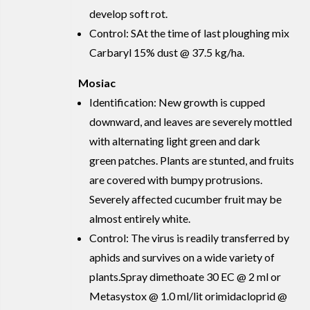
develop soft rot.
Control: SAt the time of last ploughing mix
Carbaryl 15% dust @ 37.5 kg/ha.
Mosiac
Identification: New growth is cupped
downward, and leaves are severely mottled
with alternating light green and dark
green patches. Plants are stunted, and fruits
are covered with bumpy protrusions.
Severely affected cucumber fruit may be
almost entirely white.
Control: The virus is readily transferred by
aphids and survives on a wide variety of
plants.Spray dimethoate 30 EC @ 2 ml or
Metasystox @ 1.0 ml/lit orimidacloprid @