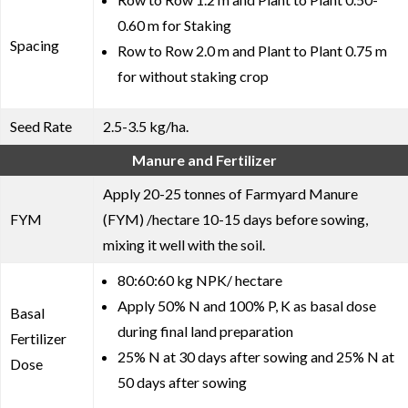
0.60 m for Staking
Spacing
Row to Row 2.0 m and Plant to Plant 0.75 m
for without staking crop
Seed Rate
2.5-3.5 kg/ha.
Manure and Fertilizer
Apply 20-25 tonnes of Farmyard Manure
FYM
(FYM) /hectare 10-15 days before sowing,
mixing it well with the soil.
80:60:60 kg NPK/ hectare
Apply 50% N and 100% P, K as basal dose
Basal
during final land preparation
Fertilizer
25% N at 30 days after sowing and 25% N at
Dose
50 days after sowing