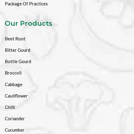
Package Of Practices
Our Products
Beet Root
Bitter Gourd
Bottle Gourd
Broccoli
Cabbage
Cauliflower
Chilli
Coriander
Cucumber