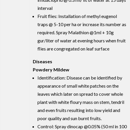
interval
Fruit flies: Installation of methyl eugenol
traps @ 5-10 per ha or increase its number as
required. Spray Malathion @1ml + 10g
gur/liter of water at evening hours when fruit
flies are congregated on leaf surface
Diseases
Powdery Mildew
Identification: Disease can be identified by
appearance of small white patches on the
leaves which later on spread to cover whole
plant with white floury mass on stem, tendril
and even fruits resulting into low yield and
poor quality and sun burnt fruits.
Control: Spray dinocap @0.05% (50 ml in 100