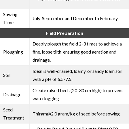
Sowing
July-September and December to February
Time
Field Preparation
Deeply plough the field 2-3 times to achieve a
Ploughing
fine, loose tilth, ensuring good aeration and
drainage.
Ideal is well-drained, loamy, or sandy loam soil
Soil
with a pH of 6.5-7.5.
Create raised beds (20-30 cm high) to prevent
Drainage
waterlogging
Seed
Thiram@2.0 gram/kg of seed before sowing
Treatment
Row to Row 1.2 m and Plant to Plant 0.50-