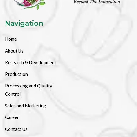
Navigation
Home
About Us
Research & Development
Production
Processing and Quality
Control
Sales and Marketing
Career
Contact Us