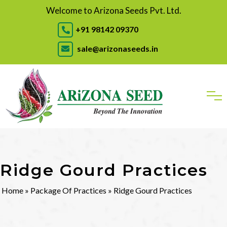
Welcome to Arizona Seeds Pvt. Ltd.
+91 98142 09370
sale@arizonaseeds.in
Ridge Gourd Practices
Home
»
Package Of Practices
» Ridge Gourd Practices