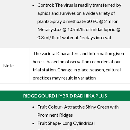
Control: The virus is readily transferred by
aphids and survives on a wide variety of
plants.Spray dimethoate 30 EC @ 2 ml or
Metasystox @ 1.0 ml/lit orimidacloprid @
0.3 ml/ lit of water at 15 days interval
The varietal Characters and Information given
here is based on observation recorded at our
Note
trial station. Change in place, season, cultural
practices may result in variation
RIDGE GOURD HYBRID RADHIKA PLUS
Fruit Colour- Attractive Shiny Green with
Prominent Ridges
Fruit Shape- Long Cylindrical