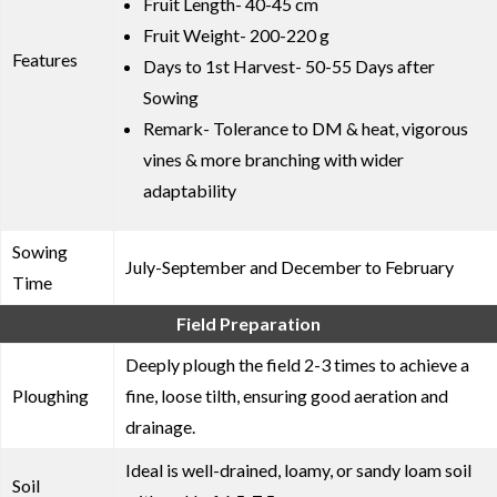
Fruit Length- 40-45 cm
Fruit Weight- 200-220 g
Features
Days to 1st Harvest- 50-55 Days after
Sowing
Remark- Tolerance to DM & heat, vigorous
vines & more branching with wider
adaptability
Sowing
July-September and December to February
Time
Field Preparation
Deeply plough the field 2-3 times to achieve a
Ploughing
fine, loose tilth, ensuring good aeration and
drainage.
Ideal is well-drained, loamy, or sandy loam soil
Soil