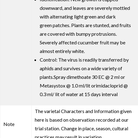
downward, and leaves are severely mottled
with alternating light green and dark
green patches. Plants are stunted, and fruits
are covered with bumpy protrusions.
Severely affected cucumber fruit may be
almost entirely white.
Control: The virus is readily transferred by
aphids and survives on a wide variety of
plants.Spray dimethoate 30 EC @ 2 ml or
Metasystox @ 1.0 ml/lit orimidacloprid @
0.3 ml/ lit of water at 15 days interval
The varietal Characters and Information given
here is based on observation recorded at our
Note
trial station. Change in place, season, cultural
practices may result in variation