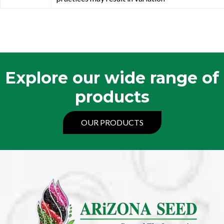
Explore our wide range of
products
OUR PRODUCTS