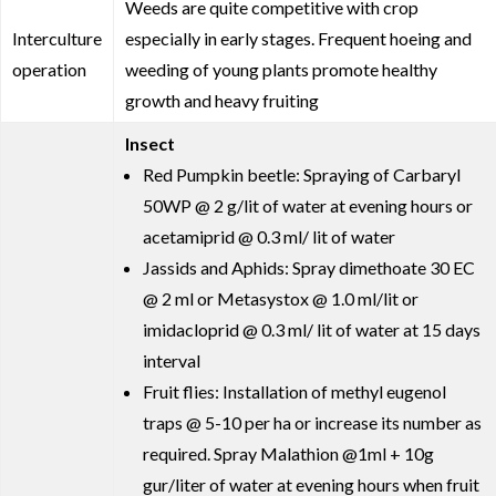
Weeds are quite competitive with crop
Interculture
especially in early stages. Frequent hoeing and
operation
weeding of young plants promote healthy
growth and heavy fruiting
Insect
Red Pumpkin beetle: Spraying of Carbaryl
50WP @ 2 g/lit of water at evening hours or
acetamiprid @ 0.3 ml/ lit of water
Jassids and Aphids: Spray dimethoate 30 EC
@ 2 ml or Metasystox @ 1.0 ml/lit or
imidacloprid @ 0.3 ml/ lit of water at 15 days
interval
Fruit flies: Installation of methyl eugenol
traps @ 5-10 per ha or increase its number as
required. Spray Malathion @1ml + 10g
gur/liter of water at evening hours when fruit