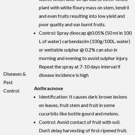
plant with white floury mass on stem, tendril
and even fruits resulting into low yield and
poor quality and sun burnt fruits.
Control: Spray dinocap @0.05% (50 ml in 100
L of water) carbendazim (100g/100L. water)
or wettable sulphur @ 0.2% can also in
morning and evening to avoid sulphur injury.
Repeat the spray at 7-10 days interval if
Diseases &
disease incidence is high
Pest
Anthracnose
Control
Identification: It causes dark brown lesions
on leaves, fruit stem and fruit in some
cucurbits like bottle gourd and melons.
Control: Avoid contact of fruit with soil.
Don’t delay harvesting of first ripened fruit.