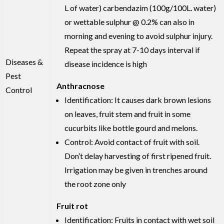
L of water) carbendazim (100g/100L. water)
or wettable sulphur @ 0.2% can also in
morning and evening to avoid sulphur injury.
Repeat the spray at 7-10 days interval if
Diseases &
disease incidence is high
Pest
Anthracnose
Control
Identification: It causes dark brown lesions
on leaves, fruit stem and fruit in some
cucurbits like bottle gourd and melons.
Control: Avoid contact of fruit with soil.
Don’t delay harvesting of first ripened fruit.
Irrigation may be given in trenches around
the root zone only
Fruit rot
Identification: Fruits in contact with wet soil