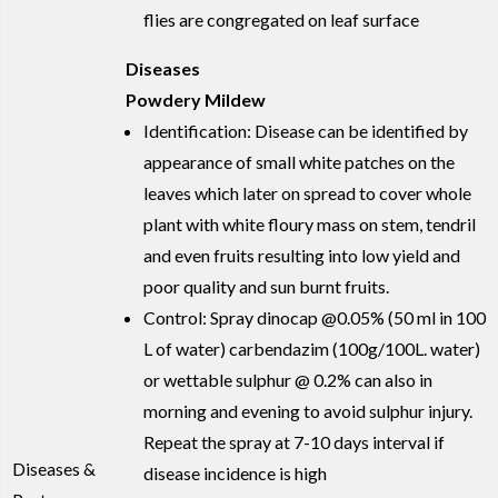
flies are congregated on leaf surface
Diseases
Powdery Mildew
Identification: Disease can be identified by
appearance of small white patches on the
leaves which later on spread to cover whole
plant with white floury mass on stem, tendril
and even fruits resulting into low yield and
poor quality and sun burnt fruits.
Control: Spray dinocap @0.05% (50 ml in 100
L of water) carbendazim (100g/100L. water)
or wettable sulphur @ 0.2% can also in
morning and evening to avoid sulphur injury.
Repeat the spray at 7-10 days interval if
Diseases &
disease incidence is high