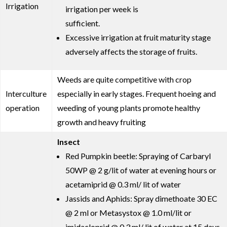
Irrigation
irrigation per week is
sufficient.
Excessive irrigation at fruit maturity stage
adversely affects the storage of fruits.
Weeds are quite competitive with crop
Interculture
especially in early stages. Frequent hoeing and
operation
weeding of young plants promote healthy
growth and heavy fruiting
Insect
Red Pumpkin beetle: Spraying of Carbaryl
50WP @ 2 g/lit of water at evening hours or
acetamiprid @ 0.3 ml/ lit of water
Jassids and Aphids: Spray dimethoate 30 EC
@ 2 ml or Metasystox @ 1.0 ml/lit or
imidacloprid @ 0.3 ml/ lit of water at 15 days