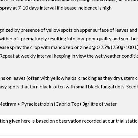
 spray at 7-10 days interval if disease incidence is high
cognized by presence of yellow spots on upper surface of leaves an
ther off prematurely resulting into low, poor quality and sun- burn
sease spray the crop with mancozeb or zineb@ 0.25% (250g/100 L)
peat at weekly interval keeping in view the wet weather conditi
ons on leaves (often with yellow halos, cracking as they dry), st
greasy spots that turn black, often with small black fungal dots. S
Metiram + Pyraclostrobin (Cabrio Top) 3g/litre of water
ion given here is based on observation recorded at our trial statio