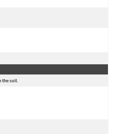
the soil.