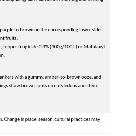
d purple to brown on the corresponding lower sides
t fruits.
, copper fungicide 0.3% (300g/100 L) or Matalaxyl
on.
em cankers with a gummy, amber-to-brown ooze, and
eedlings show brown spots on cotyledons and stem
n. Change in place, season, cultural practices may