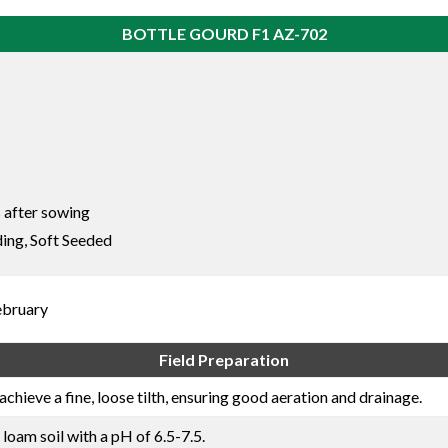
BOTTLE GOURD F1 AZ-702
 after sowing
ing, Soft Seeded
ebruary
Field Preparation
achieve a fine, loose tilth, ensuring good aeration and drainage.
 loam soil with a pH of 6.5-7.5.