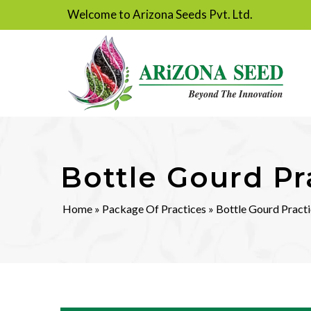
Welcome to Arizona Seeds Pvt. Ltd.
Bottle Gourd Pr
Home
»
Package Of Practices
» Bottle Gourd Pract