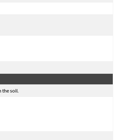
the soil.