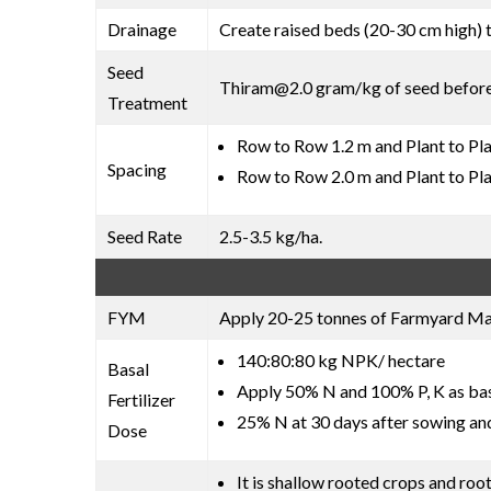
Drainage
Create raised beds (20-30 cm high) 
Seed
Thiram@2.0 gram/kg of seed befor
Treatment
Row to Row 1.2 m and Plant to Pla
Spacing
Row to Row 2.0 m and Plant to Pla
Seed Rate
2.5-3.5 kg/ha.
FYM
Apply 20-25 tonnes of Farmyard Manu
140:80:80 kg NPK/ hectare
Basal
Apply 50% N and 100% P, K as basa
Fertilizer
25% N at 30 days after sowing an
Dose
It is shallow rooted crops and roo