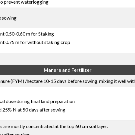
to prevent waterlogging
e sowing
nt 0.50-0.60 m for Staking
nt 0.75 m for without staking crop
Manure and Fertilizer
re (FYM) /hectare 10-15 days before sowing, mixing it well with 
l dose during final land preparation
d 25% N at 50 days after sowing
ts are mostly concentrated at the top 60 cm soil layer.
ly after sowing.