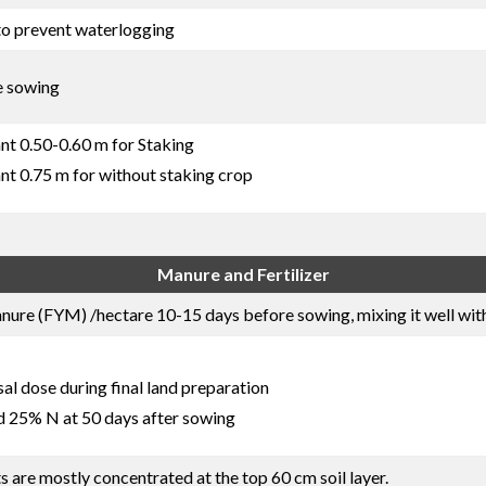
to prevent waterlogging
e sowing
nt 0.50-0.60 m for Staking
nt 0.75 m for without staking crop
Manure and Fertilizer
re (FYM) /hectare 10-15 days before sowing, mixing it well with 
l dose during final land preparation
d 25% N at 50 days after sowing
ts are mostly concentrated at the top 60 cm soil layer.