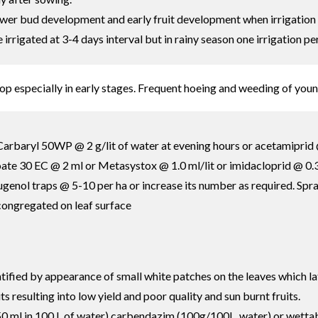
flower bud development and early fruit development when irrigation 
rrigated at 3-4 days interval but in rainy season one irrigation pe
op especially in early stages. Frequent hoeing and weeding of you
arbaryl 50WP @ 2 g/lit of water at evening hours or acetamiprid @
te 30 EC @ 2 ml or Metasystox @ 1.0 ml/lit or imidacloprid @ 0.3 m
l eugenol traps @ 5-10 per ha or increase its number as required. S
 congregated on leaf surface
ntified by appearance of small white patches on the leaves which la
ts resulting into low yield and poor quality and sun burnt fruits.
0 ml in 100 L of water) carbendazim (100g/100L. water) or wettab