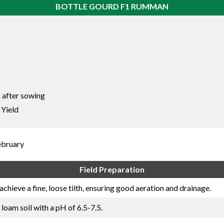
BOTTLE GOURD F1 RUMMAN
 after sowing
 Yield
ebruary
Field Preparation
achieve a fine, loose tilth, ensuring good aeration and drainage.
 loam soil with a pH of 6.5-7.5.