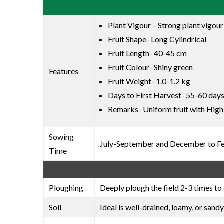
Plant Vigour – Strong plant vigour
Fruit Shape- Long Cylindrical
Fruit Length- 40-45 cm
Fruit Colour- Shiny green
Features
Fruit Weight- 1.0-1.2 kg
Days to First Harvest- 55-60 days
Remarks- Uniform fruit with High
Sowing
July-September and December to F
Time
Ploughing
Deeply plough the field 2-3 times to 
Soil
Ideal is well-drained, loamy, or sandy