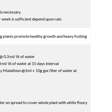
is necessary.
r week is sufficient depend upon rain.
ng plants promote healthy growth and heavy fruiting
 0.3 ml/ lit of water
l/ lit of water at 15 days interval
pray Malathion @1ml + 10g gur/liter of water at
ter on spread to cover whole plant with white floury