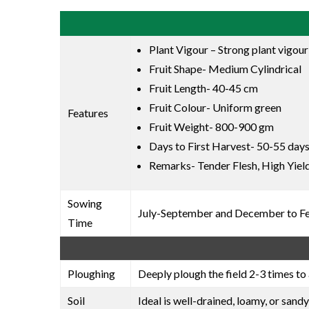
Plant Vigour – Strong plant vigour
Fruit Shape- Medium Cylindrical
Fruit Length- 40-45 cm
Fruit Colour- Uniform green
Features
Fruit Weight- 800-900 gm
Days to First Harvest- 50-55 days
Remarks- Tender Flesh, High Yield
Sowing
July-September and December to F
Time
Ploughing
Deeply plough the field 2-3 times to 
Soil
Ideal is well-drained, loamy, or sandy