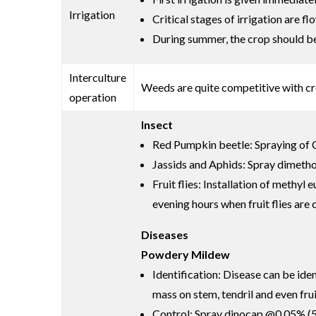
Irrigation
Critical stages of irrigation are 
During summer, the crop should be i
Interculture
Weeds are quite competitive with cr
operation
Insect
Red Pumpkin beetle: Spraying of C
Jassids and Aphids: Spray dimethoa
Fruit flies: Installation of methy
evening hours when fruit flies are
Diseases
Powdery Mildew
Identification: Disease can be ide
mass on stem, tendril and even frui
Control: Spray dinocap @0.05% (5