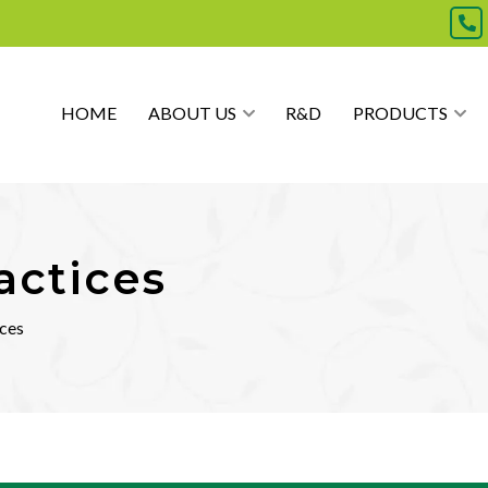
HOME
ABOUT US
R&D
PRODUCTS
actices
ices