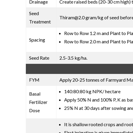
Drainage
Create raised beds (20-30 cm high) 
Seed
Thiram@2.0 gram/kg of seed befor
Treatment
Row to Row 1.2 m and Plant to Pla
Spacing
Row to Row 2.0 m and Plant to Pla
Seed Rate
2.5-3.5 kg/ha.
FYM
Apply 20-25 tonnes of Farmyard Manu
140:80:80 kg NPK/ hectare
Basal
Apply 50% N and 100% P, K as basa
Fertilizer
25% N at 30 days after sowing an
Dose
It is shallow rooted crops and roo
First irrigation is given immediate