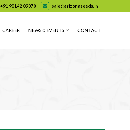
+91 98142 09370
sale@arizonaseeds.in
CAREER
NEWS & EVENTS
CONTACT