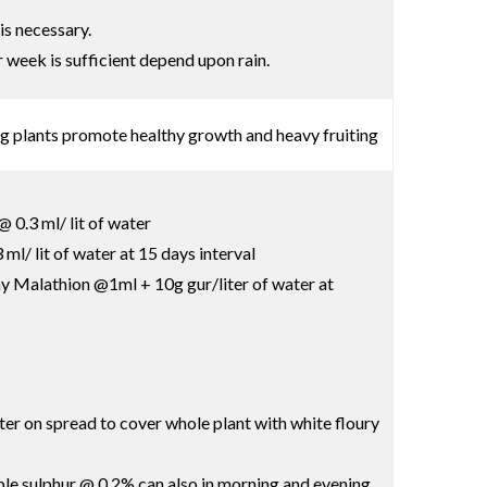
is necessary.
r week is sufficient depend upon rain.
ng plants promote healthy growth and heavy fruiting
 0.3 ml/ lit of water
l/ lit of water at 15 days interval
pray Malathion @1ml + 10g gur/liter of water at
ter on spread to cover whole plant with white floury
le sulphur @ 0.2% can also in morning and evening