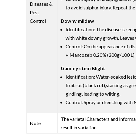
Diseases &
to avoid sulphur injury. Repeat the
Pest
Control
Downy mildew
Identification: The disease is re
with white downy growth. Leaves wi
Control: On the appearance of di
+ Mancozeb 0.20% (200g/100 L) Re
Gummy stem Blight
Identification: Water-soaked lesi
fruit rot (black rot),starting as 
girdling, leading to wilting.
Control: Spray or drenching with 
The varietal Characters and Informat
Note
result in variation