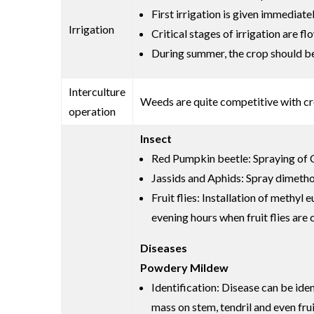
First irrigation is given immediate
Irrigation
Critical stages of irrigation are 
During summer, the crop should be i
Interculture
Weeds are quite competitive with cr
operation
Insect
Red Pumpkin beetle: Spraying of C
Jassids and Aphids: Spray dimethoa
Fruit flies: Installation of methy
evening hours when fruit flies are
Diseases
Powdery Mildew
Identification: Disease can be ide
mass on stem, tendril and even frui