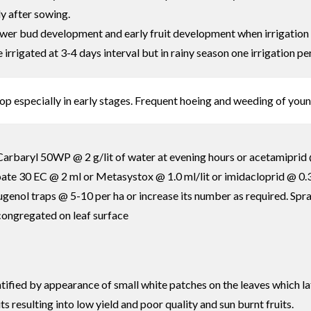
ly after sowing.
flower bud development and early fruit development when irrigation 
rrigated at 3-4 days interval but in rainy season one irrigation pe
op especially in early stages. Frequent hoeing and weeding of you
arbaryl 50WP @ 2 g/lit of water at evening hours or acetamiprid @
te 30 EC @ 2 ml or Metasystox @ 1.0 ml/lit or imidacloprid @ 0.3 m
l eugenol traps @ 5-10 per ha or increase its number as required. S
 congregated on leaf surface
ntified by appearance of small white patches on the leaves which la
ts resulting into low yield and poor quality and sun burnt fruits.